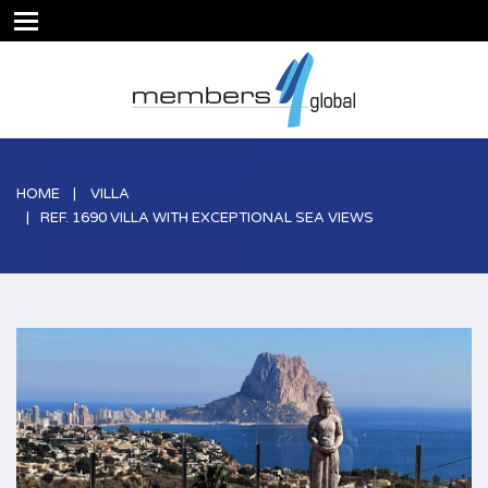
HOME
VILLA
REF. 1690 VILLA WITH EXCEPTIONAL SEA VIEWS