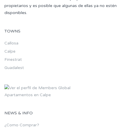
propietarios y es posible que algunas de ellas ya no estén
disponibles.
TOWNS
Callosa
Calpe
Finestrat
Guadalest
Apartamentos en Calpe
NEWS & INFO
¿Como Comprar?