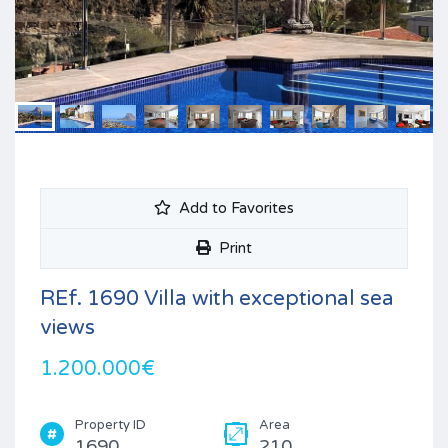
Add to Favorites
Print
REf. 1690 Villa with exceptional sea
views
1.200.000€
Property ID
Area
1690
210