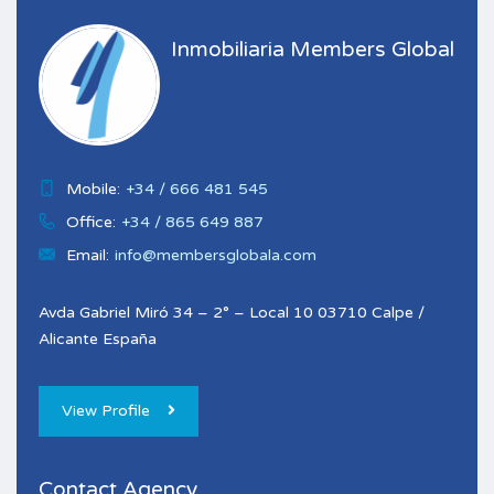
Inmobiliaria Members Global
Mobile:
+34 / 666 481 545
Office:
+34 / 865 649 887
Email:
info@membersglobala.com
Avda Gabriel Miró 34 – 2° – Local 10 03710 Calpe /
Alicante España
View Profile
Contact Agency