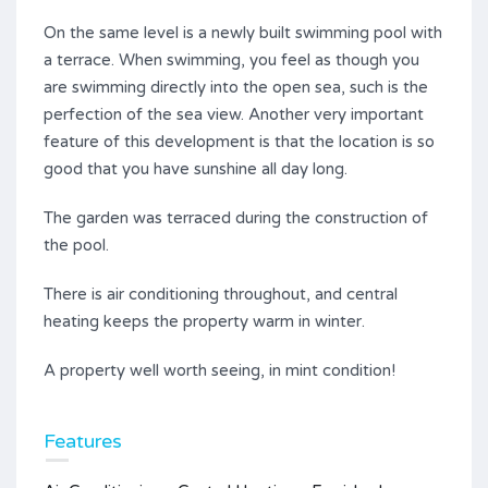
On the same level is a newly built swimming pool with
a terrace. When swimming, you feel as though you
are swimming directly into the open sea, such is the
perfection of the sea view. Another very important
feature of this development is that the location is so
good that you have sunshine all day long.
The garden was terraced during the construction of
the pool.
There is air conditioning throughout, and central
heating keeps the property warm in winter.
A property well worth seeing, in mint condition!
Features