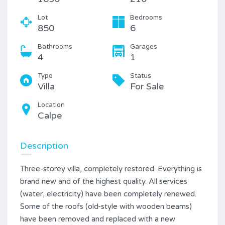
Lot
Bedrooms
850
6
Bathrooms
Garages
4
1
Type
Status
Villa
For Sale
Location
Calpe
Description
Three-storey villa, completely restored. Everything is
brand new and of the highest quality. All services
(water, electricity) have been completely renewed.
Some of the roofs (old-style with wooden beams)
have been removed and replaced with a new