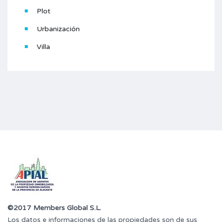
Plot
Urbanización
Villa
©2017 Members Global S.L.
Los datos e informaciones de las propiedades son de sus