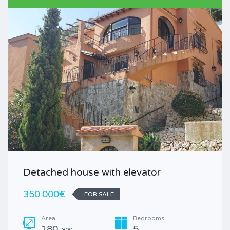
Detached house with elevator
350.000€
FOR SALE
Area
Bedrooms
180
5