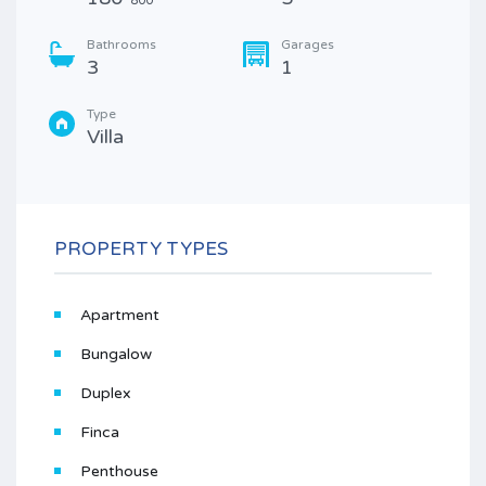
800
Bathrooms
Garages
3
1
Type
Villa
PROPERTY TYPES
Apartment
Bungalow
Duplex
Finca
Penthouse