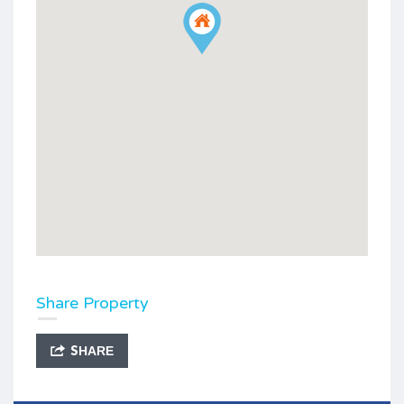
Share Property
SHARE