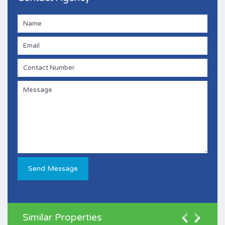
Similar Properties