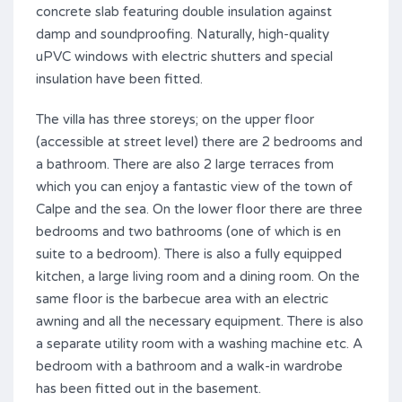
concrete slab featuring double insulation against
damp and soundproofing. Naturally, high-quality
uPVC windows with electric shutters and special
insulation have been fitted.
The villa has three storeys; on the upper floor
(accessible at street level) there are 2 bedrooms and
a bathroom. There are also 2 large terraces from
which you can enjoy a fantastic view of the town of
Calpe and the sea. On the lower floor there are three
bedrooms and two bathrooms (one of which is en
suite to a bedroom). There is also a fully equipped
kitchen, a large living room and a dining room. On the
same floor is the barbecue area with an electric
awning and all the necessary equipment. There is also
a separate utility room with a washing machine etc. A
bedroom with a bathroom and a walk-in wardrobe
has been fitted out in the basement.