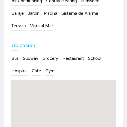
Air Conditioning
Central Heating
Furnished
Garaje
Jardín
Piscina
Sistema de Alarma
Terraza
Vista al Mar
Ubicación
Bus
Subway
Grocery
Restaurant
School
Hospital
Cafe
Gym