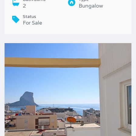
2
Bungalow
Status
For Sale