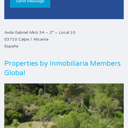
Avda Gabriel Miró 34 – 2° – Local 10
03710 Calpe / Alicante
España
Properties by
Inmobiliaria Members
Global