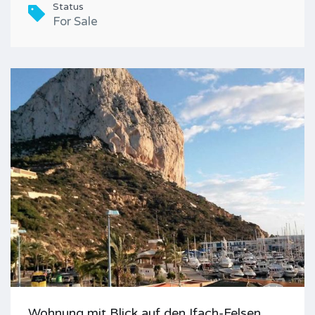
Status
For Sale
Wohnung mit Blick auf den Ifach-Felsen