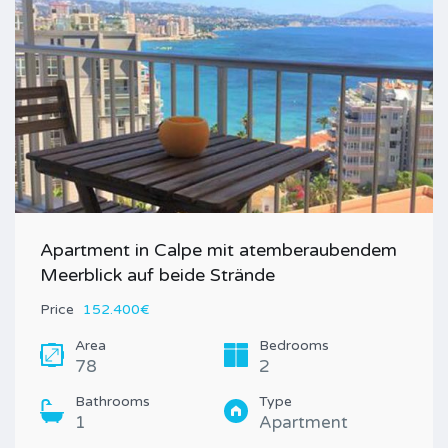
Apartment in Calpe mit atemberaubendem
Meerblick auf beide Strände
Price
152.400€
Area
Bedrooms
78
2
Bathrooms
Type
1
Apartment