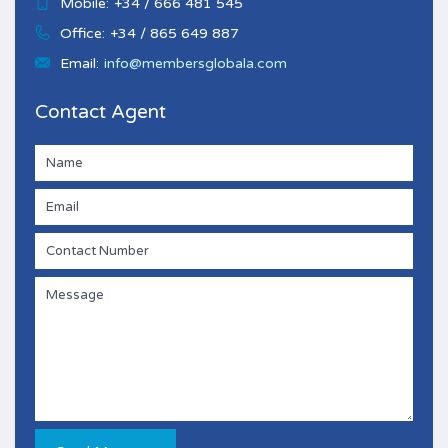
Mobile:
+34 / 666 481 545
Office:
+34 / 865 649 887
Email:
info@membersglobala.com
Contact Agent