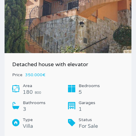
Detached house with elevator
Price
350.000€
Area
Bedrooms
180
5
800
Bathrooms
Garages
3
1
Type
Status
Villa
For Sale