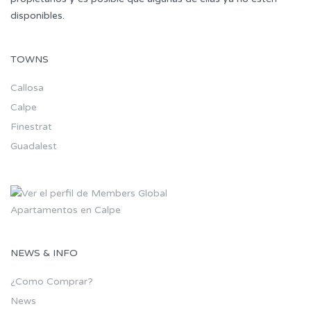
disponibles.
TOWNS
Callosa
Calpe
Finestrat
Guadalest
Apartamentos en Calpe
NEWS & INFO
¿Como Comprar?
News