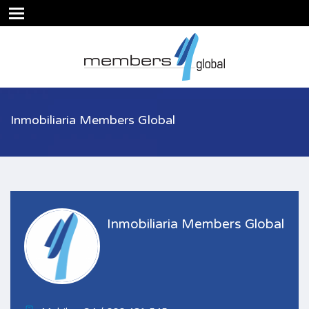
Inmobiliaria Members Global
Inmobiliaria Members Global