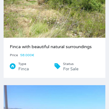
Finca with beautiful natural surroundings
Price
58.000€
Type
Status
Finca
For Sale