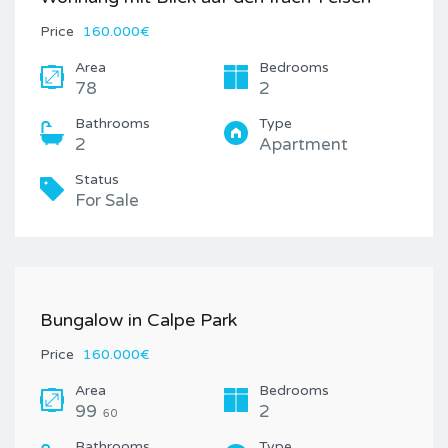
Price
160.000€
Area
Bedrooms
78
2
Bathrooms
Type
2
Apartment
Status
For Sale
Bungalow in Calpe Park
Price
160.000€
Area
Bedrooms
99
2
60
Bathrooms
Type