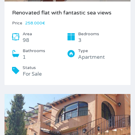
Renovated flat with fantastic sea views
Price
258.000€
Area
Bedrooms
98
3
Bathrooms
Type
1
Apartment
Status
For Sale