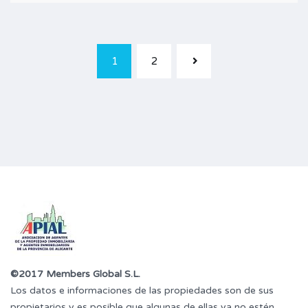
1
2
©2017 Members Global S.L.
Los datos e informaciones de las propiedades son de sus
propietarios y es posible que algunas de ellas ya no estén