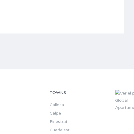
TOWNS
Callosa
Apartame
Calpe
Finestrat
Guadalest