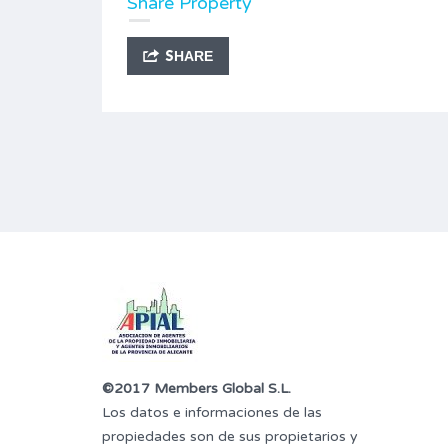
Share Property
SHARE
©2017 Members Global S.L.
Los datos e informaciones de las
propiedades son de sus propietarios y