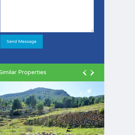
Similar Properties