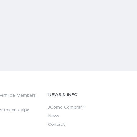
NEWS & INFO
¿Como Comprar?
ntos en Calpe
News
Contact