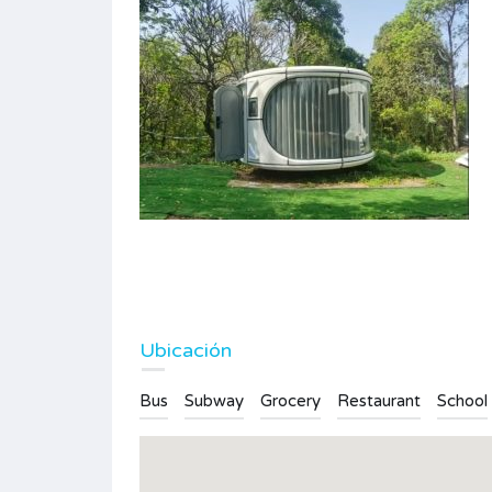
Large plot of land with fruit trees
360.000€
FOR SALE
Type
Plot
Ubicación
Bus
Subway
Grocery
Restaurant
School