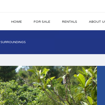
HOME
FOR SALE
RENTALS
ABOUT U
L SURROUNDINGS