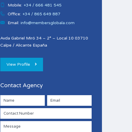
Mobile:
+34 / 666 481 545
Office:
+34 / 865 649 887
Email:
info@membersglobala.com
Avda Gabriel Miró 34 – 2° – Local 10 03710
Calpe / Alicante España
View Profile
Contact Agency