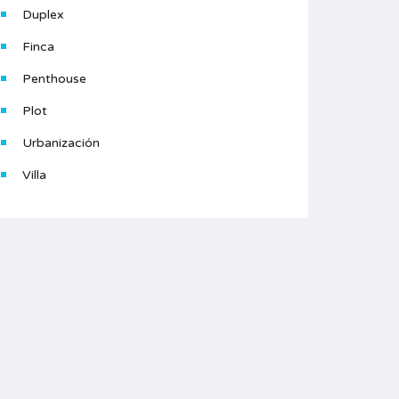
Duplex
Finca
Penthouse
Plot
Urbanización
Villa