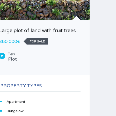
Large plot of land with fruit trees
Finca pl
360.000€
85.000
FOR SALE
Type
Area
Plot
40
1
Type
Finc
PROPERTY TYPES
Apartment
Bungalow