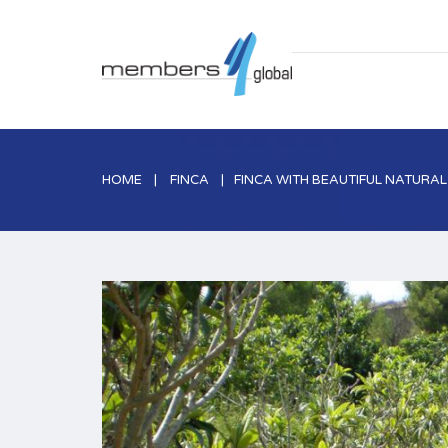
HOME
FINCA
FINCA WITH BEAUTIFUL NATURA