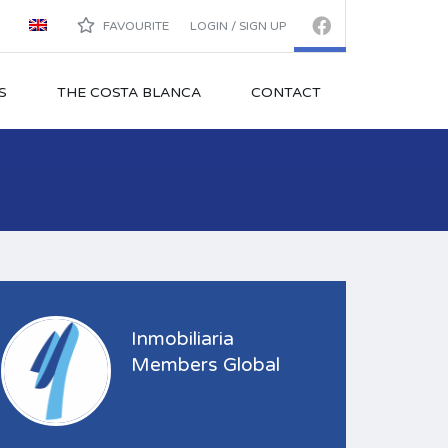
FAVOURITE
LOGIN / SIGN UP
S
THE COSTA BLANCA
CONTACT
Inmobiliaria
Members Global