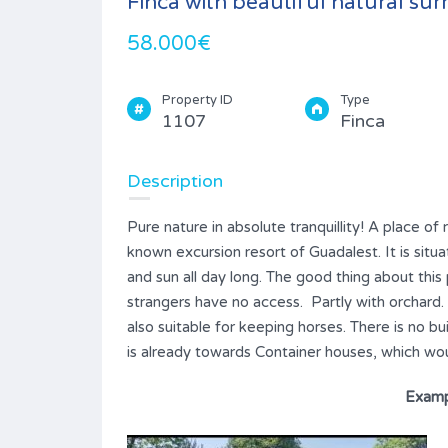
Finca with beautiful natural su
58.000€
Property ID
Type
1107
Finca
Description
Pure nature in absolute tranquillity! A place of 
known excursion resort of Guadalest. It is situ
and sun all day long. The good thing about this
strangers have no access. Partly with orchard. Ve
also suitable for keeping horses. There is no bu
is already towards Container houses, which wou
Examp