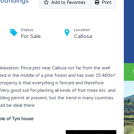
rroundings
Add to Favorites
Print
Status
Location
For Sale
Callosa
relaxation. Finca plot near Callosa not far from the well-
ated in the middle of a pine forest and has over 15.460m²
 property is that everything is fenced and therefore
ry good soil for planting all kinds of fruit trees etc. and
ilding permit at present, but the trend in many countries
ld be ideal there.
le of Tyni house