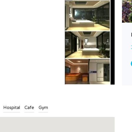
Finca plot with sea view
85.000€
FOR SALE
Area
40
11000
Type
Finca
Hospital
Cafe
Gym