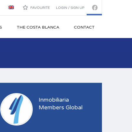
FAVOURITE
LOGIN / SIGN UP
S
THE COSTA BLANCA
CONTACT
Inmobiliaria
Members Global