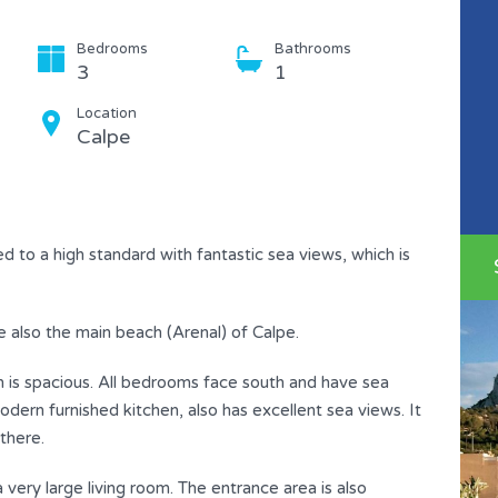
Bedrooms
Bathrooms
3
1
Location
Calpe
d to a high standard with fantastic sea views, which is
e also the main beach (Arenal) of Calpe.
lan is spacious. All bedrooms face south and have sea
dern furnished kitchen, also has excellent sea views. It
there.
very large living room. The entrance area is also