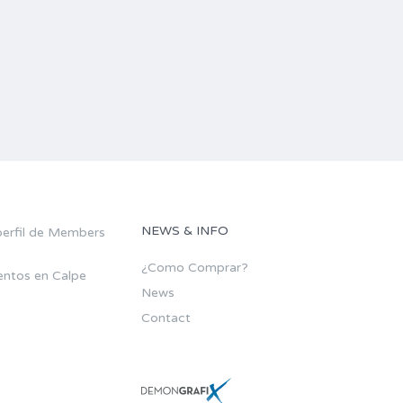
NEWS & INFO
¿Como Comprar?
ntos en Calpe
News
Contact