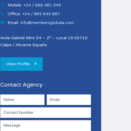
Mobile:
+34 / 666 481 545
Office:
+34 / 865 649 887
Email:
info@membersglobala.com
Avda Gabriel Miró 34 – 2° – Local 10 03710
Calpe / Alicante España
View Profile
Contact Agency