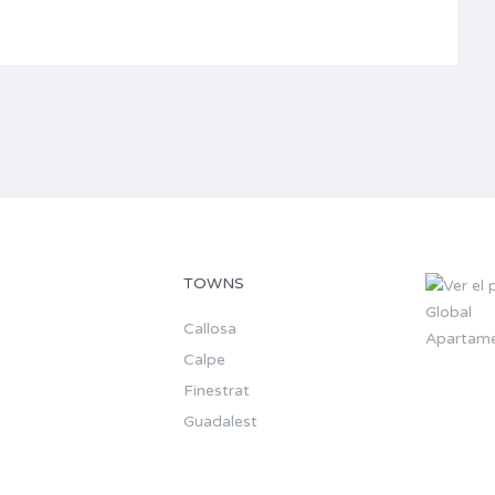
TOWNS
Callosa
Apartame
Calpe
Finestrat
Guadalest