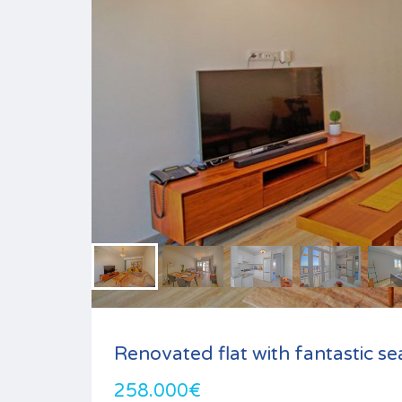
Renovated flat with fantastic se
258.000€