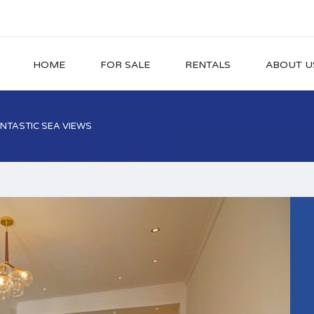
HOME
FOR SALE
RENTALS
ABOUT U
NTASTIC SEA VIEWS