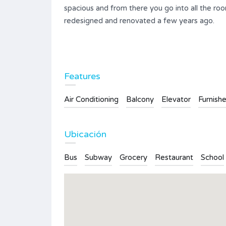
spacious and from there you go into all the r
redesigned and renovated a few years ago.
Ifach-
Apartment in Calpe mit
atemberaubendem Meerblick auf
Features
beide Strände
Air Conditioning
Balcony
Elevator
Furnish
152.400€
FOR SALE
ms
Area
Bedrooms
Ubicación
78
2
Bus
Subway
Grocery
Restaurant
School
Bathrooms
1
Type
Apartment