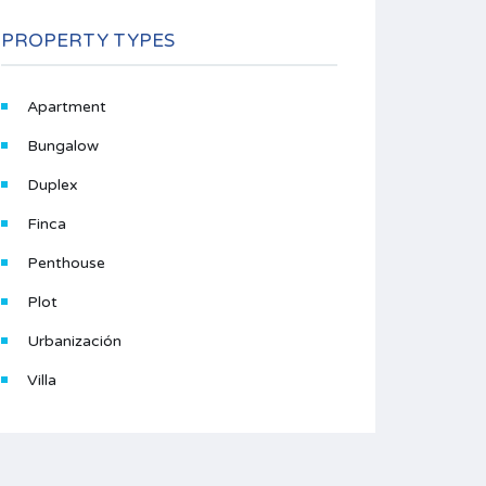
PROPERTY TYPES
Apartment
Bungalow
Duplex
Finca
Penthouse
Plot
Urbanización
Villa