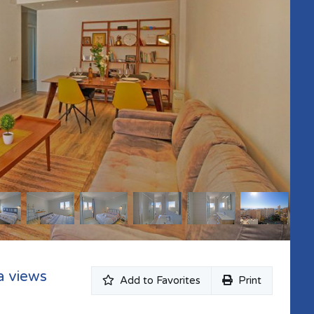
a views
Add to Favorites
Print