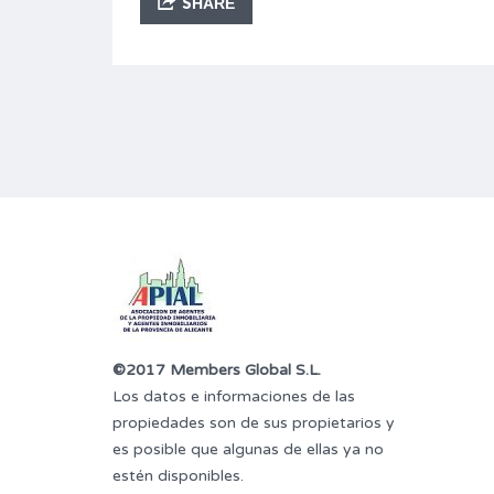
SHARE
©2017 Members Global S.L.
Los datos e informaciones de las
propiedades son de sus propietarios y
es posible que algunas de ellas ya no
estén disponibles.