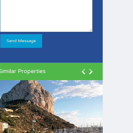
Similar Properties