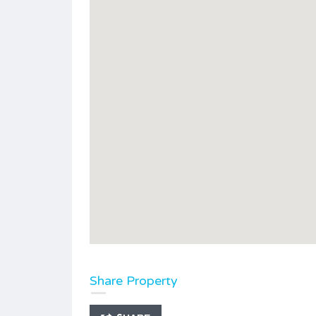
Share Property