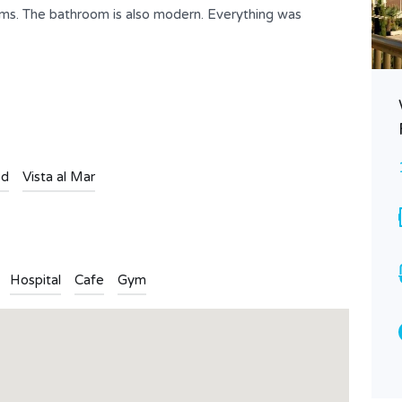
ooms. The bathroom is also modern. Everything was
Villa Rosa – Nice villa in a quiet
environment Ref. 909
Consultar Precio
FOR RENT
ed
Vista al Mar
Bedrooms
Bathrooms
3
2
Type
Hospital
Cafe
Gym
Villa