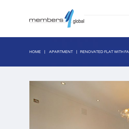
HOME
APARTMENT
RENOVATED FLAT WITH FA