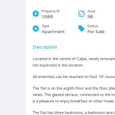
Property ID
Area
1689
98
Type
Status
Apartment
For Sale
Description
Located in the centre of Calpe, newly renovate
not expected in this location.
All amenities can be reached on foot. Of cours
The flat is on the eighth floor and the floor p
views. The glazed terrace, connected to the mo
is a pleasure to enjoy breakfast or other meals 
The flat has three bedrooms, a bathroom and a 