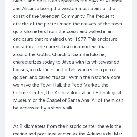
Nao. Cabo de la Nao separates the bays of Valencia
and Alicante being the westernmost point of the
coast of the Valencian Community. The frequent
attacks of the pirates made the natives of the town
go 2 kilometers from the coast and walled in an
enclosure that remained until 1877. This enclosure
constitutes the current historical nucleus that,
around the Gothic Church of San Bartolomé,
characterizes today to Jávea with its whitewashed
houses, iron lattices and lintels worked in a porous
golden land called “tosca”. Within the historical core
we have the Town Hall, the Food Market, the
Culture Center, the Archaeological and Ethnological
Museum or the Chapel of Santa Ana. All of them can
be accessed by a short walk.
At 2 kilometers from the historic center there is the
marine and port area known as the Aduanas del Mar,