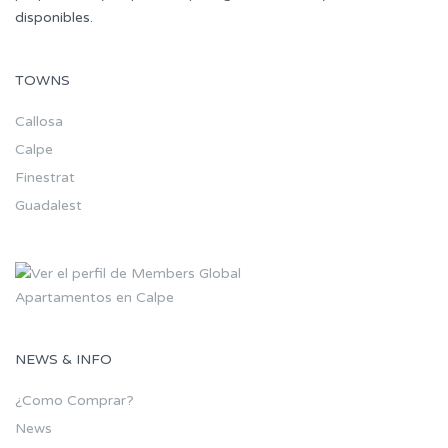
disponibles.
TOWNS
Callosa
Calpe
Finestrat
Guadalest
Apartamentos en Calpe
NEWS & INFO
¿Como Comprar?
News