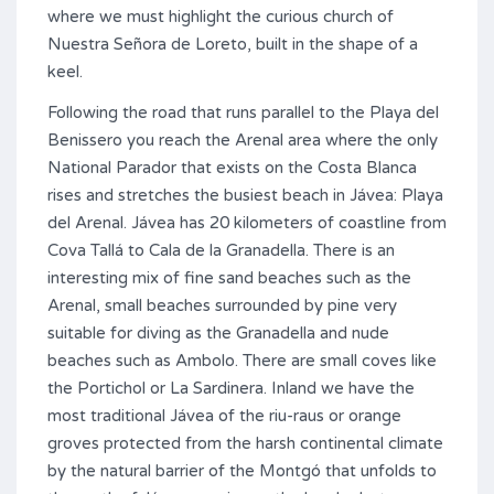
where we must highlight the curious church of
Nuestra Señora de Loreto, built in the shape of a
keel.
Following the road that runs parallel to the Playa del
Benissero you reach the Arenal area where the only
National Parador that exists on the Costa Blanca
rises and stretches the busiest beach in Jávea: Playa
del Arenal. Jávea has 20 kilometers of coastline from
Cova Tallá to Cala de la Granadella. There is an
interesting mix of fine sand beaches such as the
Arenal, small beaches surrounded by pine very
suitable for diving as the Granadella and nude
beaches such as Ambolo. There are small coves like
the Portichol or La Sardinera. Inland we have the
most traditional Jávea of ​​the riu-raus or orange
groves protected from the harsh continental climate
by the natural barrier of the Montgó that unfolds to