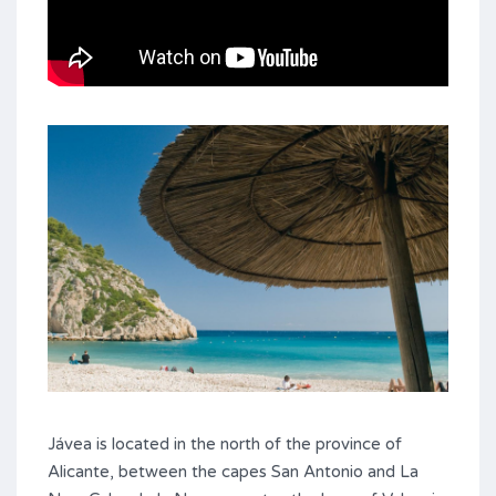
Jávea is located in the north of the province of
Alicante, between the capes San Antonio and La