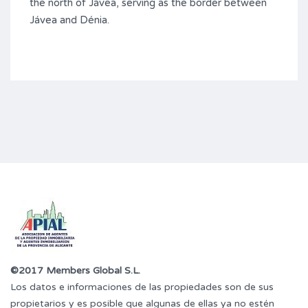
the north of Jávea, serving as the border between
Jávea and Dénia.
©2017 Members Global S.L.
Los datos e informaciones de las propiedades son de sus
propietarios y es posible que algunas de ellas ya no estén