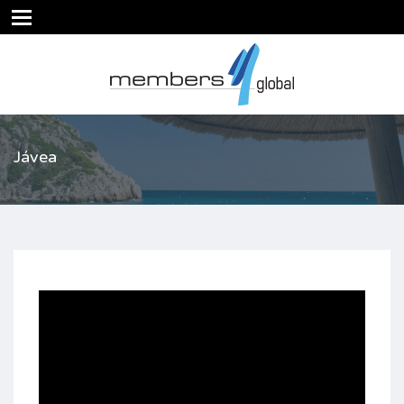
Jávea