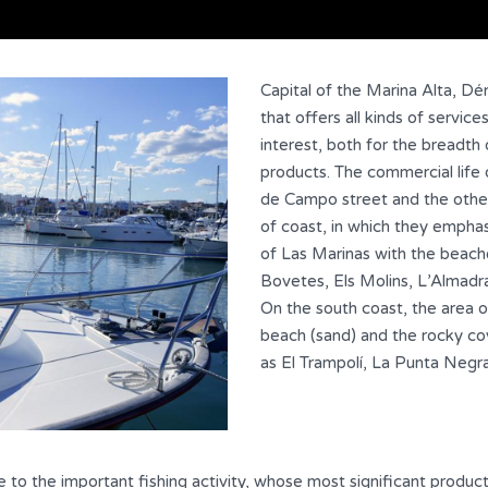
Capital of the Marina Alta, Dé
that offers all kinds of service
interest, both for the breadth of
products. The commercial life
de Campo street and the other
of coast, in which they emphas
of Las Marinas with the beach
Bovetes, Els Molins, L’Almadr
On the south coast, the area 
beach (sand) and the rocky co
as El Trampolí, La Punta Negr
ue to the important fishing activity, whose most significant product