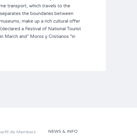
ime transport, which travels to the
ch separates the boundaries between
museums, make up a rich cultural offer
 (declared a Festival of National Tourist
 “in March and” Moros y Cristianos “in
NEWS & INFO