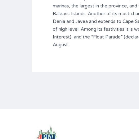
marinas, the largest in the province, and
Balearic Islands. Another of its most ch
Dénia and Jávea and extends to Cape San 
of high level. Among its festivities it is
Interest), and the “Float Parade” (declare
August.