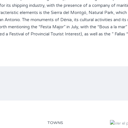
 for its shipping industry, with the presence of a company of marit
aracteristic elements is the Sierra del Montgó, Natural Park, whi
Antonio. The monuments of Dénia, its cultural activities and its 
 worth mentioning the “Festa Major” in July, with the “Bous a la mar”
d a Festival of Provincial Tourist Interest), as well as the ” Fallas
TOWNS