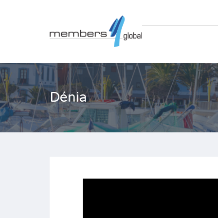
Dénia