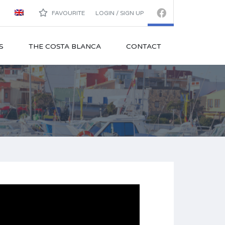
FAVOURITE
LOGIN / SIGN UP
S
THE COSTA BLANCA
CONTACT