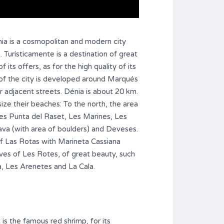
nia is a cosmopolitan and modern city
s. Turísticamente is a destination of great
 its offers, as for the high quality of its
 of the city is developed around Marqués
 adjacent streets. Dénia is about 20 km.
ize their beaches: To the north, the area
es Punta del Raset, Les Marines, Les
ava (with area of boulders) and Deveses.
of Las Rotas with Marineta Cassiana
ves of Les Rotes, of great beauty, such
a, Les Arenetes and La Cala.
 is the famous red shrimp, for its