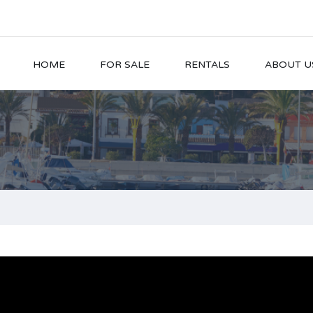
HOME
FOR SALE
RENTALS
ABOUT U