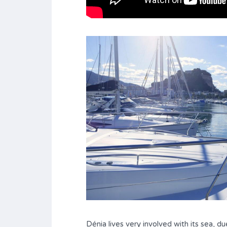
Dénia lives very involved with its sea, d